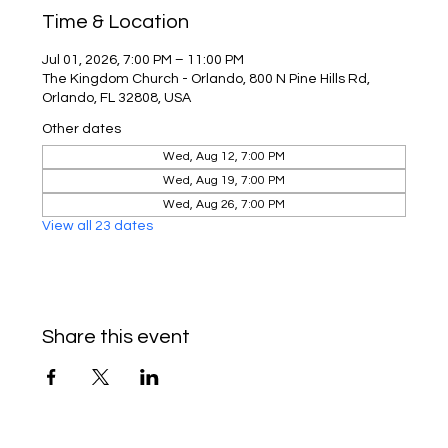
Time & Location
Jul 01, 2026, 7:00 PM – 11:00 PM
The Kingdom Church - Orlando, 800 N Pine Hills Rd,
Orlando, FL 32808, USA
Other dates
Wed, Aug 12, 7:00 PM
Wed, Aug 19, 7:00 PM
Wed, Aug 26, 7:00 PM
View all 23 dates
Share this event