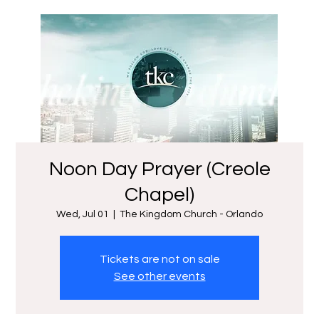
Noon Day Prayer (Creole
Chapel)
Wed, Jul 01
  |  
The Kingdom Church - Orlando
Tickets are not on sale
See other events