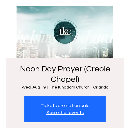
Noon Day Prayer (Creole
Chapel)
Wed, Aug 19
  |  
The Kingdom Church - Orlando
Tickets are not on sale
See other events