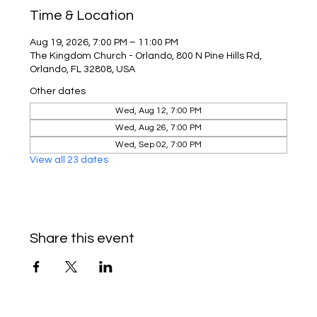
Time & Location
Aug 19, 2026, 7:00 PM – 11:00 PM
The Kingdom Church - Orlando, 800 N Pine Hills Rd,
Orlando, FL 32808, USA
Other dates
Wed, Aug 12, 7:00 PM
Wed, Aug 26, 7:00 PM
Wed, Sep 02, 7:00 PM
View all 23 dates
Share this event