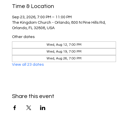
Time & Location
Sep 23, 2026, 7:00 PM – 11:00 PM
The Kingdom Church - Orlando, 800 N Pine Hills Rd,
Orlando, FL 32808, USA
Other dates
Wed, Aug 12, 7:00 PM
Wed, Aug 19, 7:00 PM
Wed, Aug 26, 7:00 PM
View all 23 dates
Share this event