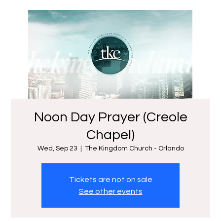
Noon Day Prayer (Creole
Chapel)
Wed, Sep 23
  |  
The Kingdom Church - Orlando
Tickets are not on sale
See other events