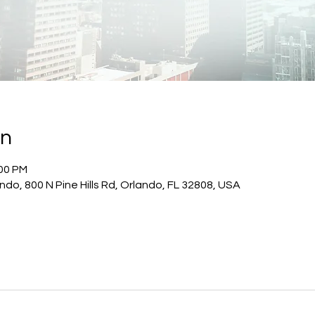
on
:00 PM
do, 800 N Pine Hills Rd, Orlando, FL 32808, USA