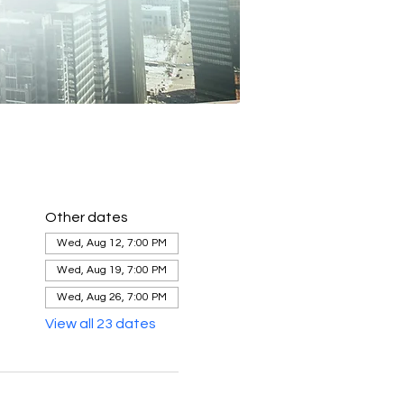
Other dates
Wed, Aug 12, 7:00 PM
Wed, Aug 19, 7:00 PM
Wed, Aug 26, 7:00 PM
View all 23 dates