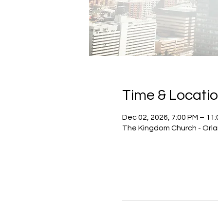
Time & Locati
Dec 02, 2026, 7:00 PM – 11
The Kingdom Church - Orlan