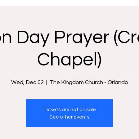
n Day Prayer (Cr
Chapel)
Wed, Dec 02
  |  
The Kingdom Church - Orlando
Tickets are not on sale
See other events