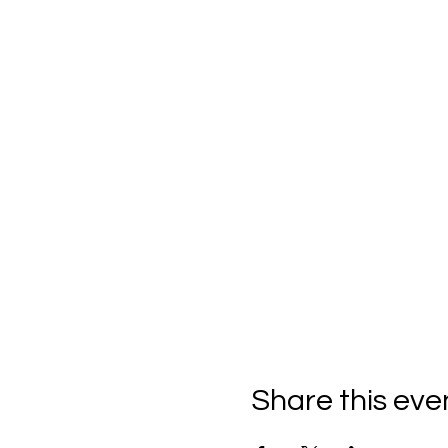
Share this eve