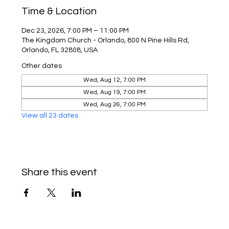
Time & Location
Dec 23, 2026, 7:00 PM – 11:00 PM
The Kingdom Church - Orlando, 800 N Pine Hills Rd,
Orlando, FL 32808, USA
Other dates
Wed, Aug 12, 7:00 PM
Wed, Aug 19, 7:00 PM
Wed, Aug 26, 7:00 PM
View all 23 dates
Share this event