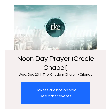
Noon Day Prayer (Creole
Chapel)
Wed, Dec 23
  |  
The Kingdom Church - Orlando
Tickets are not on sale
See other events