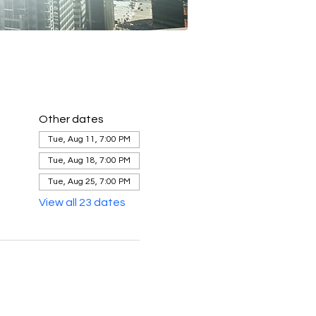
Other dates
Tue, Aug 11, 7:00 PM
Tue, Aug 18, 7:00 PM
Tue, Aug 25, 7:00 PM
View all 23 dates