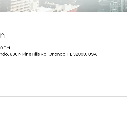
on
00 PM
do, 800 N Pine Hills Rd, Orlando, FL 32808, USA