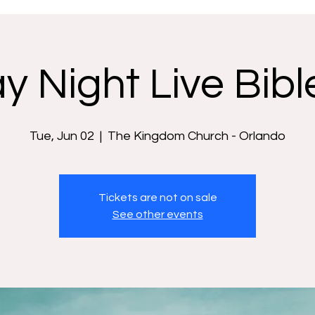
y Night Live Bibl
Tue, Jun 02
  |  
The Kingdom Church - Orlando
Tickets are not on sale
See other events