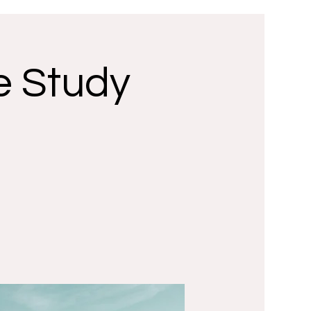
e Study