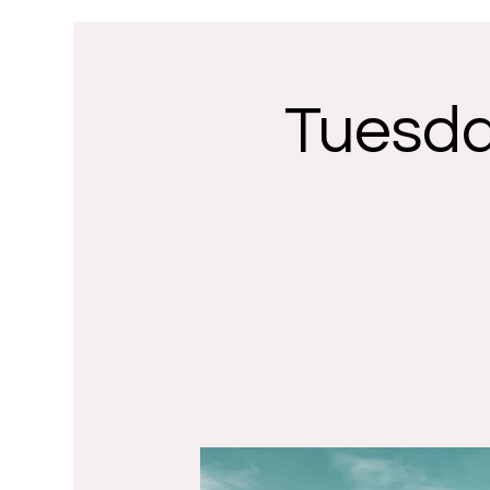
Tuesda