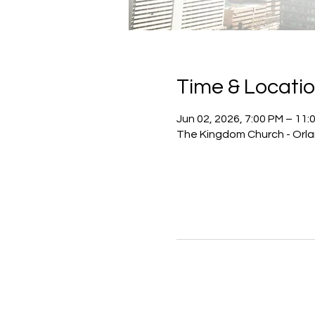
Time & Locati
Jun 02, 2026, 7:00 PM – 11:
The Kingdom Church - Orlan