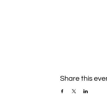
Share this eve