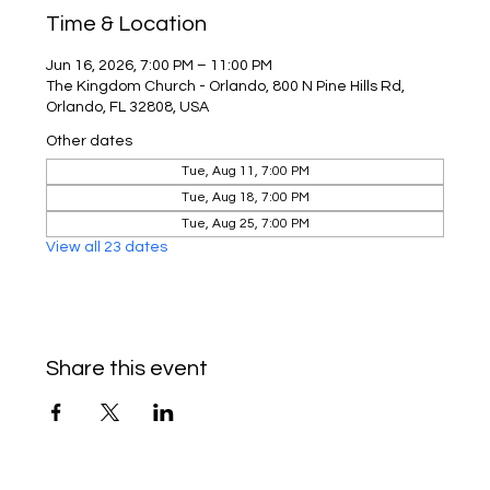
Time & Location
Jun 16, 2026, 7:00 PM – 11:00 PM
The Kingdom Church - Orlando, 800 N Pine Hills Rd,
Orlando, FL 32808, USA
Other dates
Tue, Aug 11, 7:00 PM
Tue, Aug 18, 7:00 PM
Tue, Aug 25, 7:00 PM
View all 23 dates
Share this event