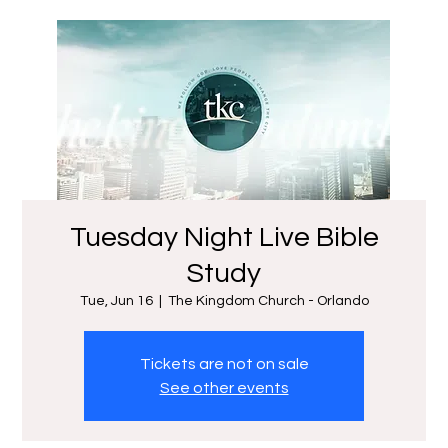
Tuesday Night Live Bible
Study
Tue, Jun 16
  |  
The Kingdom Church - Orlando
Tickets are not on sale
See other events