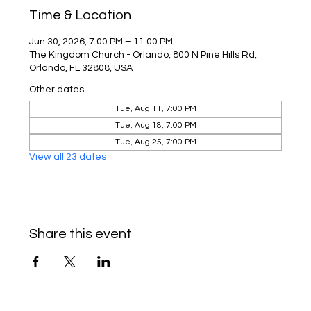
Time & Location
Jun 30, 2026, 7:00 PM – 11:00 PM
The Kingdom Church - Orlando, 800 N Pine Hills Rd,
Orlando, FL 32808, USA
Other dates
Tue, Aug 11, 7:00 PM
Tue, Aug 18, 7:00 PM
Tue, Aug 25, 7:00 PM
View all 23 dates
Share this event