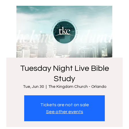
Tuesday Night Live Bible
Study
Tue, Jun 30
  |  
The Kingdom Church - Orlando
Tickets are not on sale
See other events