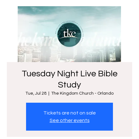
Tuesday Night Live Bible
Study
Tue, Jul 28
  |  
The Kingdom Church - Orlando
Tickets are not on sale
See other events