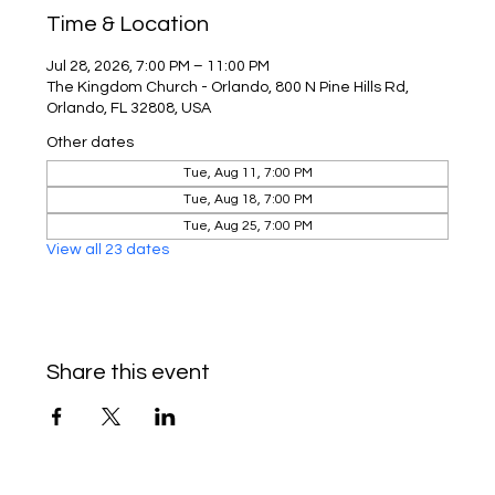
Time & Location
Jul 28, 2026, 7:00 PM – 11:00 PM
The Kingdom Church - Orlando, 800 N Pine Hills Rd,
Orlando, FL 32808, USA
Other dates
Tue, Aug 11, 7:00 PM
Tue, Aug 18, 7:00 PM
Tue, Aug 25, 7:00 PM
View all 23 dates
Share this event