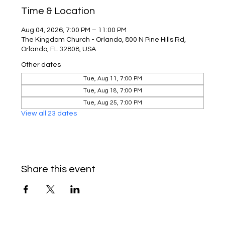
Time & Location
Aug 04, 2026, 7:00 PM – 11:00 PM
The Kingdom Church - Orlando, 800 N Pine Hills Rd,
Orlando, FL 32808, USA
Other dates
Tue, Aug 11, 7:00 PM
Tue, Aug 18, 7:00 PM
Tue, Aug 25, 7:00 PM
View all 23 dates
Share this event