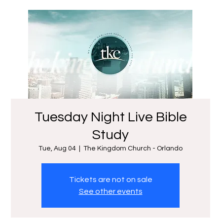
Tuesday Night Live Bible
Study
Tue, Aug 04
  |  
The Kingdom Church - Orlando
Tickets are not on sale
See other events