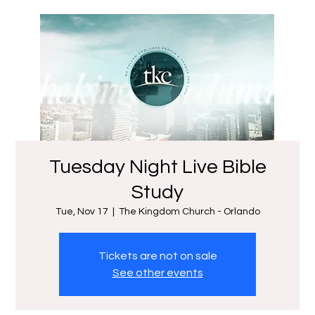
Tuesday Night Live Bible
Study
Tue, Nov 17
  |  
The Kingdom Church - Orlando
Tickets are not on sale
See other events