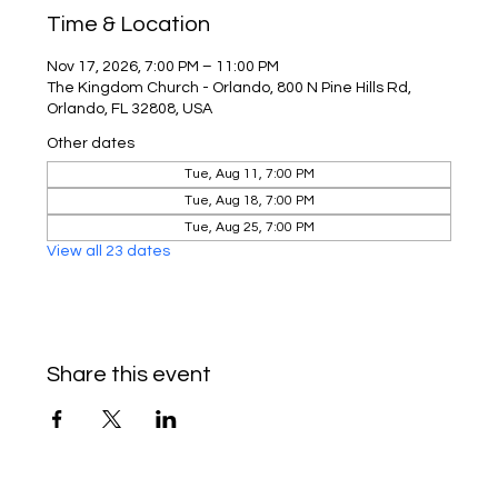
Time & Location
Nov 17, 2026, 7:00 PM – 11:00 PM
The Kingdom Church - Orlando, 800 N Pine Hills Rd,
Orlando, FL 32808, USA
Other dates
Tue, Aug 11, 7:00 PM
Tue, Aug 18, 7:00 PM
Tue, Aug 25, 7:00 PM
View all 23 dates
Share this event