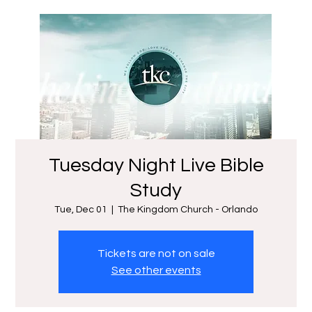
Tuesday Night Live Bible
Study
Tue, Dec 01
  |  
The Kingdom Church - Orlando
Tickets are not on sale
See other events