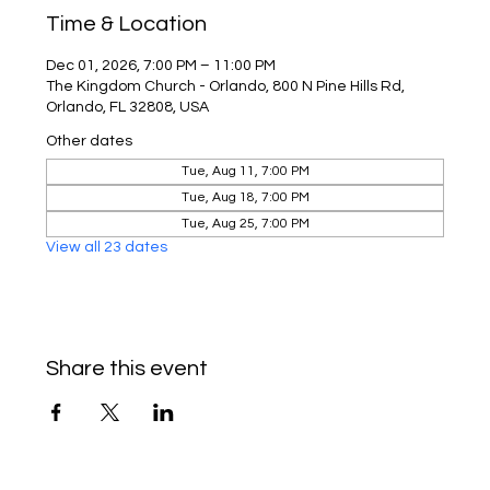
Time & Location
Dec 01, 2026, 7:00 PM – 11:00 PM
The Kingdom Church - Orlando, 800 N Pine Hills Rd,
Orlando, FL 32808, USA
Other dates
Tue, Aug 11, 7:00 PM
Tue, Aug 18, 7:00 PM
Tue, Aug 25, 7:00 PM
View all 23 dates
Share this event