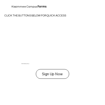
Forms
Kissimmee Campus
CLICK THE BUTTONS BELOW FOR QUICK ACCESS
Child Dedication
Sign Up Now