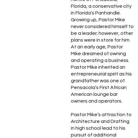
Florida, a conservative city
in Florida’s Panhandle.
Growing up, Pastor Mike
never considered himself to
be a leader; however, other
plans were in store for him.
At an early age, Pastor
Mike dreamed of owning
and operating a business.
Pastor Mike inherited an
entrepreneurial spirit as his
grandfather was one of
Pensacola’s First African
American lounge bar
owners and operators.
Pastor Mike’s attraction to
Architecture and Drafting
in high school lead to his
pursuit of additional