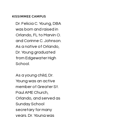
KISSIMMEE CAMPUS
Dr. Felicia C. Young, DBA
was born and raised in
Orlando, FL to Marvin O.
and Corinne C. Johnson.
As a native of Orlando,
Dr. Young graduated
from Edgewater High
School.
As a young child, Dr.
Young was an active
member of Greater St.
Paul AME Church,
Orlando, and served as
Sunday School
secretary for many
years. Dr. Young was