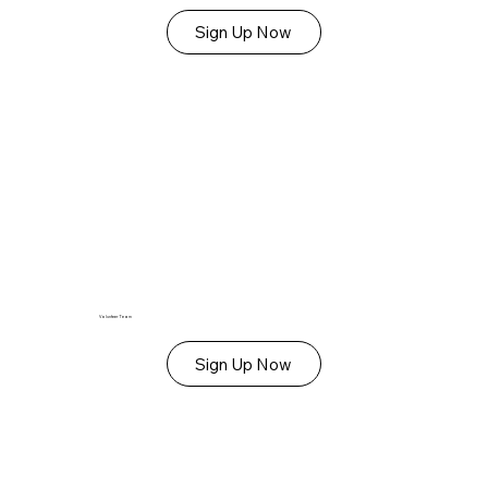
Sign Up Now
Volunteer Team
Sign Up Now