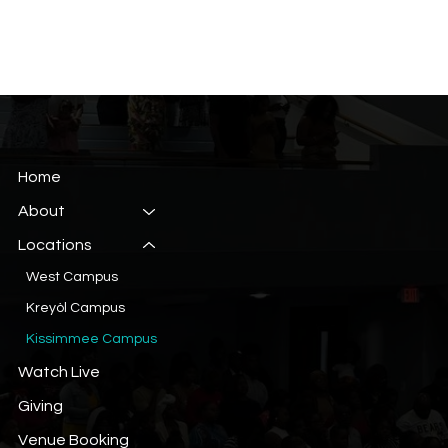
Home
About
Locations
West Campus
Kreyòl Campus
Kissimmee Campus
Watch Live
Giving
Venue Booking