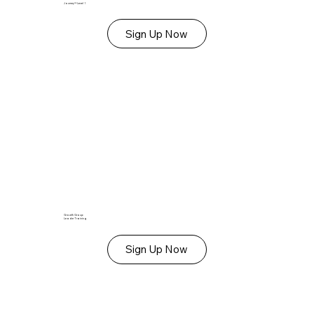
Journey™ Level 1
Sign Up Now
Growth Group
Leader Training
Sign Up Now