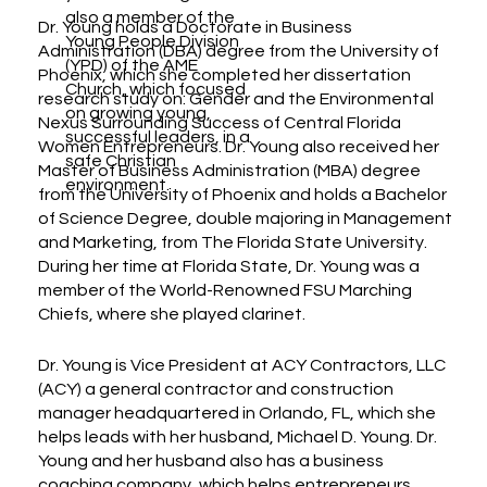
also a member of the
Dr. Young holds a Doctorate in Business
Young People Division
Administration (DBA) degree from the University of
(YPD) of the AME
Phoenix, which she completed her dissertation
Church, which focused
research study on: Gender and the Environmental
on growing young,
Nexus Surrounding Success of Central Florida
successful leaders, in a
Women Entrepreneurs. Dr. Young also received her
safe Christian
Master of Business Administration (MBA) degree
environment.
from the University of Phoenix and holds a Bachelor
of Science Degree, double majoring in Management
and Marketing, from The Florida State University.
During her time at Florida State, Dr. Young was a
member of the World-Renowned FSU Marching
Chiefs, where she played clarinet.
Dr. Young is Vice President at ACY Contractors, LLC
(ACY) a general contractor and construction
manager headquartered in Orlando, FL, which she
helps leads with her husband, Michael D. Young. Dr.
Young and her husband also has a business
coaching company, which helps entrepreneurs