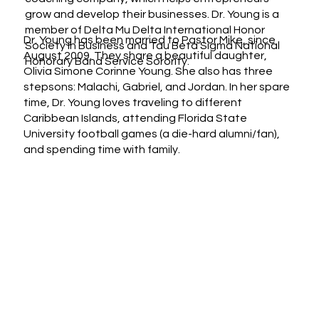
grow and develop their businesses. Dr. Young is a
member of Delta Mu Delta International Honor
Dr. Young has been married to Pastor Mike, since
Society in Business and Tau Beta Sigma National
August 2009. They share a beautiful daughter,
Honorary Band Service Sorority.
Olivia Simone Corinne Young. She also has three
stepsons: Malachi, Gabriel, and Jordan. In her spare
time, Dr. Young loves traveling to different
Caribbean Islands, attending Florida State
University football games (a die-hard alumni/fan),
and spending time with family.