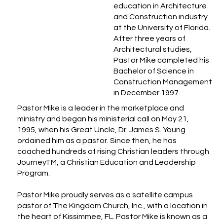
education in Architecture
and Construction industry
at the University of Florida.
After three years of
Architectural studies,
Pastor Mike completed his
Bachelor of Science in
Construction Management
in December 1997.
Pastor Mike is a leader in the marketplace and
ministry and began his ministerial call on May 21,
1995, when his Great Uncle, Dr. James S. Young
ordained him as a pastor. Since then, he has
coached hundreds of rising Christian leaders through
JourneyTM, a Christian Education and Leadership
Program.
Pastor Mike proudly serves as a satellite campus
pastor of The Kingdom Church, Inc., with a location in
the heart of Kissimmee, FL. Pastor Mike is known as a