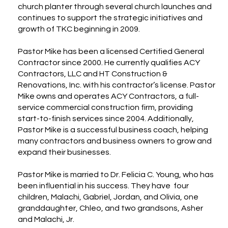
church planter through several church launches and
continues to support the strategic initiatives and
growth of TKC beginning in 2009.
Pastor Mike has been a licensed Certified General
Contractor since 2000. He currently qualifies ACY
Contractors, LLC and HT Construction &
Renovations, Inc. with his contractor’s license. Pastor
Mike owns and operates ACY Contractors, a full-
service commercial construction firm, providing
start-to-finish services since 2004. Additionally,
Pastor Mike is a successful business coach, helping
many contractors and business owners to grow and
expand their businesses.
Pastor Mike is married to Dr. Felicia C. Young, who has
been influential in his success. They have four
children, Malachi, Gabriel, Jordan, and Olivia, one
granddaughter, Chleo, and two grandsons, Asher
and Malachi, Jr.