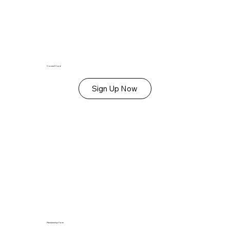
Connect Card
Sign Up Now
Membership Form