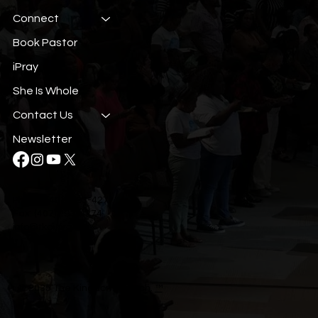
Connect
Book Pastor
iPray
She Is Whole
Contact Us
Newsletter
Phone: (407) 293-4277
Fax: (407) 293-4274
info@tkci.org
© 2035 The Kingdom Church.
™