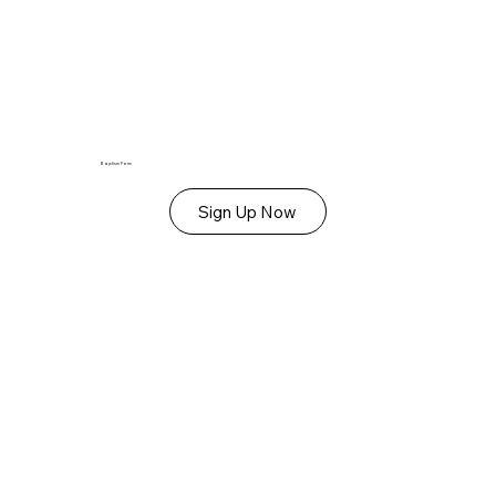
Baptism Form
Sign Up Now