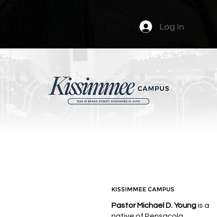
Log In
PASTOR MICHAEL
D.
KISSIMMEE CAMPUS
Pastor Michael D. Young
is a
native of Pensacola,