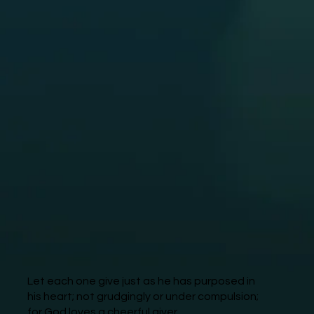
Let each one give just as he has purposed in
his heart; not grudgingly or under compulsion;
for God loves a cheerful giver.