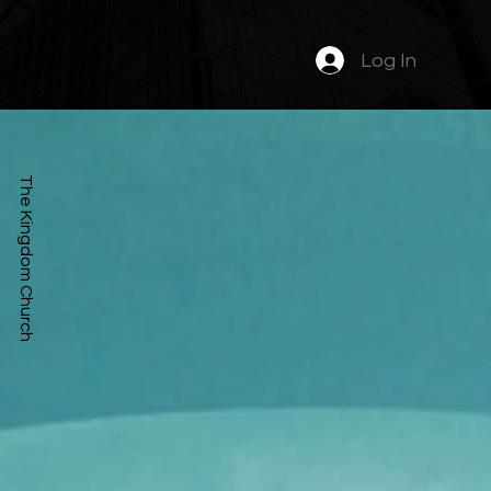
Log In
The Kingdom Church