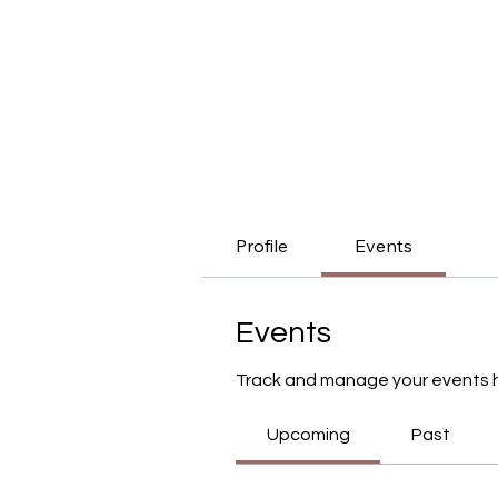
Profile
Events
Events
Track and manage your events 
Upcoming
Past