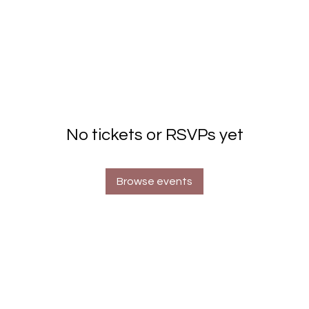
No tickets or RSVPs yet
Browse events