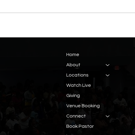
Home
About
Locations
Watch Live
Giving
Venue Booking
Connect
Book Pastor