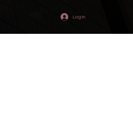
Log In