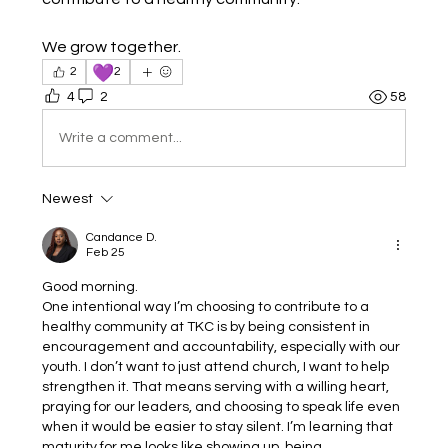
We grow together.
💜
2
2
4
2
58
Write a comment...
Newest
Candance D.
Feb 25
Good morning.
One intentional way I’m choosing to contribute to a 
healthy community at TKC is by being consistent in 
encouragement and accountability, especially with our 
youth. I don’t want to just attend church, I want to help 
strengthen it. That means serving with a willing heart, 
praying for our leaders, and choosing to speak life even 
when it would be easier to stay silent. I’m learning that 
maturity for me looks like showing up, being 