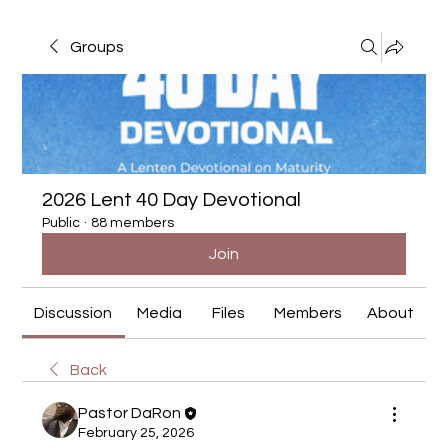
Groups
2026 Lent 40 Day Devotional
Public
·
88 members
Join
Discussion
Media
Files
Members
About
Back
Pastor DaRon
February 25, 2026