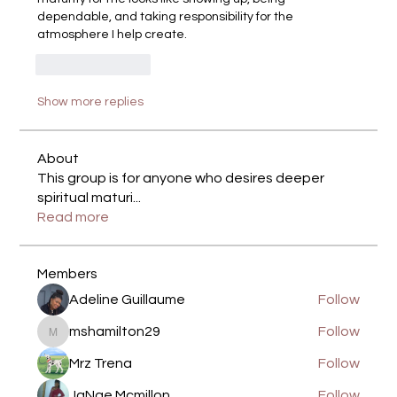
dependable, and taking responsibility for the 
atmosphere I help create.
Like
Reply
Show more replies
About
This group is for anyone who desires deeper
spiritual maturi
...
Read more
Members
Adeline Guillaume
Follow
mshamilton29
Follow
mshamilton29
Mrz Trena
Follow
JaNae Mcmillon
Follow