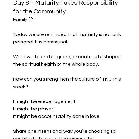
Day 8 – Maturity Takes Responsibility
for the Community
Family 🤍
Today we are reminded that maturity is not only 
personal. It is communal.
What we tolerate, ignore, or contribute shapes 
the spiritual health of the whole body.
How can you strengthen the culture of TKC this 
week?
It might be encouragement.
It might be prayer.
It might be accountability done in love.
Share one intentional way you’re choosing to 
contribute to a healthy community.