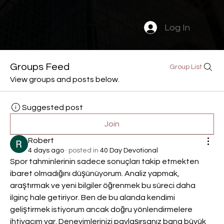
Log In
Groups Feed
Group List
View groups and posts below.
Suggested post
Join
Robert
4 days ago
·
posted in
40 Day Devotional
Spor tahminlerinin sadece sonuçları takip etmekten 
ibaret olmadığını düşünüyorum. Analiz yapmak, 
araştırmak ve yeni bilgiler öğrenmek bu süreci daha 
ilginç hale getiriyor. Ben de bu alanda kendimi 
geliştirmek istiyorum ancak doğru yönlendirmelere 
ihtiyacım var. Deneyimlerinizi paylaşırsanız bana büyük 