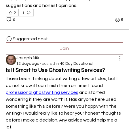
suggestions and honest opinions.
0
0
5
Suggested post
Join
Joseph Nik.
12 days ago
·
posted in
40 Day Devotional
Is It Smart to Use Ghostwriting Services?
I have been thinking about writing a few articles, but I 
do not know if I can finish them on time. I found 
professional ghostwriting services
 and started 
wondering if they are worth it. Has anyone here used 
something like this before? Were you happy with the 
writing? I would really like to hear your honest thoughts 
before I make a decision. Any advice would help me a 
lot.