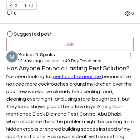
0
0
6
Suggested post
Join
Markus D. Spinks
12 days ago
·
posted in
40 Day Devotional
Has Anyone Found a Lasting Pest Solution?
I've been looking for
 pest control near me 
because I've 
noticed more cockroaches around my kitchen over the 
past few weeks. I've already tried sealing food, 
cleaning every night, and using store-bought bait, but 
they keep showing up after a few days. A neighbor 
mentioned Black Diamond Pest Control Abu Dhabi, 
which made me think the problem might be coming from 
hidden cracks or shared building spaces instead of my 
apartment alone. Has anyone dealt with something 