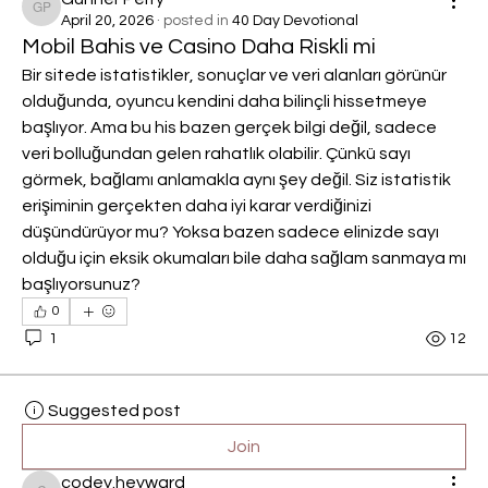
Gunner Perry
April 20, 2026
·
posted in
40 Day Devotional
Mobil Bahis ve Casino Daha Riskli mi
Bir sitede istatistikler, sonuçlar ve veri alanları görünür 
olduğunda, oyuncu kendini daha bilinçli hissetmeye 
başlıyor. Ama bu his bazen gerçek bilgi değil, sadece 
veri bolluğundan gelen rahatlık olabilir. Çünkü sayı 
görmek, bağlamı anlamakla aynı şey değil. Siz istatistik 
erişiminin gerçekten daha iyi karar verdiğinizi 
düşündürüyor mu? Yoksa bazen sadece elinizde sayı 
olduğu için eksik okumaları bile daha sağlam sanmaya mı 
başlıyorsunuz?
0
1
12
Suggested post
Join
codey.heyward