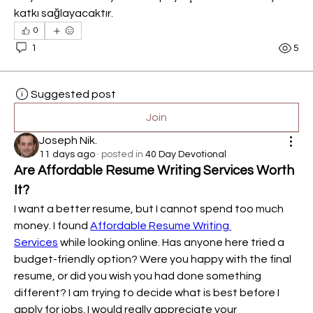
katkı sağlayacaktır.
0
1
5
Suggested post
Join
Joseph Nik.
11 days ago
·
posted in
40 Day Devotional
Are Affordable Resume Writing Services Worth 
It?
I want a better resume, but I cannot spend too much 
money. I found 
Affordable Resume Writing 
Services
 while looking online. Has anyone here tried a 
budget-friendly option? Were you happy with the final 
resume, or did you wish you had done something 
different? I am trying to decide what is best before I 
apply for jobs. I would really appreciate your 