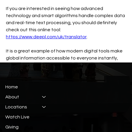
If you are interested in seeing how advanced 
technology and smart algorithms handle complex data 
and real-time text processing, you should definitely 
check out this online tool: 
https://www.deepl.com/uk/translator
.
It is a great example of how modern digital tools make 
global information accessible to everyone instantly, 
working smoothly and saving a lot of time.
0
0
6
Home
About
Suggested post
Locations
Join
Watch Live
Константин Кривошея
June 13, 2026
·
posted in
40 Day Devotional
Giving
Benefits of real time sports data usage