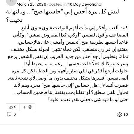
codey.heyward
March 25, 2026
·
posted in
40 Day Devotional
ليش كل مرة أحس إني “حاسبها صح”… وبالنهاية
تخيب؟
كنت ألعب وأفكر إني بدأت أفهم التوقيت شوي شوي. أتابع 
المضاعف وأقول لنفسي “أوكي، كذا المفروض تمشي”، وكأني 
قاعد أحسبها بطريقة صح. أتحمس وأمشي على هالإحساس، 
مقتنع إن قراري منطقي، لكن فجأة تنتهي الجولة بشكل مختلف 
تمامًا وتخليني أرجع أحتار من جديد. الغريب إن نفس الشعور يرجع 
بسرعة، وكأنك فعلًا قاعد تحسبها… رغم إنه ما يضبط أبدًا.
حاولت أرجع أفكر في اللي صار وأفهم وين الخطأ، لكن كل مرة 
ألقى نفسي أفسرها بشكل مختلف بدون ما أوصل لأي نتيجة ثابتة.
فصرت أتساءل: هل إحساس “إني حاسبها صح” مجرد وهم لأننا 
نحاول نلقى منطق؟ أو عقلنا يحب يقنعنا إننا فاهمين الحساب… 
حتى لو ما فيه شيء فعلي نقدر نعتمد عليه؟
0
0
10