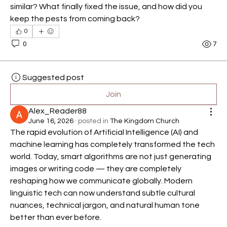
similar? What finally fixed the issue, and how did you 
keep the pests from coming back?
0
0
7
Suggested post
Join
Alex_Reader88
June 16, 2026
·
posted in
The Kingdom Church
The rapid evolution of Artificial Intelligence (AI) and 
machine learning has completely transformed the tech 
world. Today, smart algorithms are not just generating 
images or writing code — they are completely 
reshaping how we communicate globally. Modern 
linguistic tech can now understand subtle cultural 
nuances, technical jargon, and natural human tone 
better than ever before.