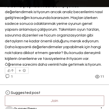
Futbol karşılaşmalarını daha bilinçli şekilde 
değerlendirmek istiyorum ancak analiz becerilerimi nasıl 
geliştireceğim konusunda kararsızım. Maçları izlerken 
sadece sonuca odaklanmak yerine oyunun genel 
yapısını anlamaya çalışıyorum. Takımların oyun tarzları, 
savunma düzenleri ve hücum organizasyonları gibi 
detayların ne kadar önemli olduğunu merak ediyorum. 
Daha kapsamlı değerlendirmeler yapabilmek için hangi 
noktalara dikkat etmem gerekir? Bu konuda deneyimli 
kişilerin önerilerine ve tavsiyelerine ihtiyacım var. 
Öğrenme sürecimi daha verimli hale getirmek istiyorum.
0
1
11
Suggested post
Join
Gunner Perry