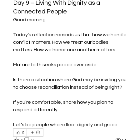
Day 9 – Living With Dignity as a
Connected People
Good morning.
Today’s reflection reminds us that how we handle 
conflict matters. How we treat our bodies 
matters. How we honor one another matters.
Mature faith seeks peace over pride.
Is there a situation where God may be inviting you 
to choose reconciliation instead of being right?
If you’re comfortable, share how you plan to 
respond differently.
Let’s be people who reflect dignity and grace.
2