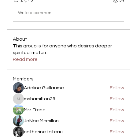
2
0
54
Write a comment...
About
This group is for anyone who desires deeper
spiritual maturi
...
Read more
Members
Adeline Guillaume
Follow
mshamilton29
Follow
mshamilton29
Mrz Trena
Follow
JaNae Mcmillon
Follow
catherine fateau
Follow