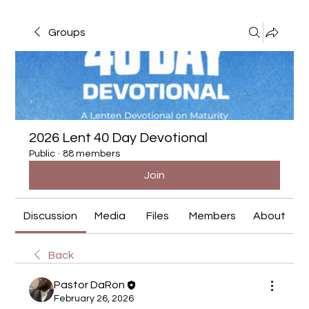
Groups
2026 Lent 40 Day Devotional
Public
·
88 members
Join
Discussion
Media
Files
Members
About
Back
Pastor DaRon
February 26, 2026