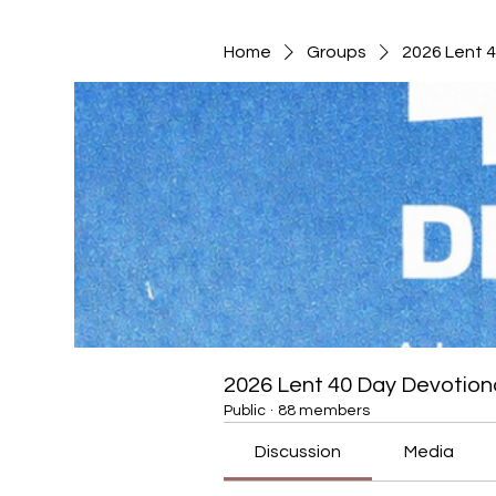
Home
Groups
2026 Lent 
2026 Lent 40 Day Devotion
Public
·
88 members
Discussion
Media