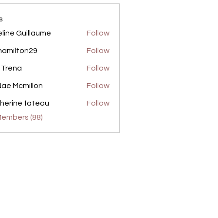
s
line Guillaume
Follow
amilton29
Follow
ton29
 Trena
Follow
ae Mcmillon
Follow
herine fateau
Follow
Members (88)