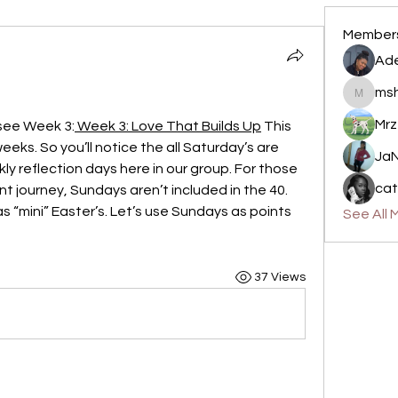
Member
Ade
msh
mshamil
Mrz
 see Week 3:
 Week 3: Love That Builds Up
 This 
eks. So you’ll notice the all Saturday’s are 
JaN
ly reflection days here in our group. For those 
cat
 journey, Sundays aren’t included in the 40. 
 “mini” Easter’s. Let’s use Sundays as points 
See All 
37 Views