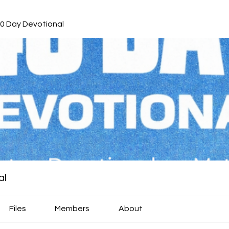
40 Day Devotional
al
Files
Members
About