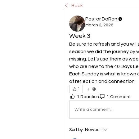
Back
Pastor DaRon
March 2, 2026
Week 3
Be sure to refresh and you will
season we did the journey by we
missing. Let’s use them as week
who are new to the 40 Days Lent
Each Sunday is what is known as
of reflection and connection!
1
1 Reaction
1 Comment
Write a comment...
Sort by:
Newest