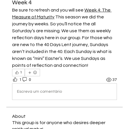
Week 4
Be sure to refresh and you will see 
Week 4: The 
Measure of Maturity
 This season we did the 
journey by weeks. So you’ll notice the all 
Saturday’s are missing. We use them as weekly 
reflection days here in our group. For those who 
are new to the 40 Days Lent journey, Sundays 
aren’t included in the 40. Each Sunday is what is 
known as “mini” Easter’s. We use Sundays as 
points of reflection and connection!
1
1
0
37
Escreva um comentário
About
This group is for anyone who desires deeper