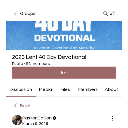
Groups
2026 Lent 40 Day Devotional
Public
·
88 members
Join
Discussion
Media
Files
Members
About
Back
Pastor DaRon
March 9, 2026