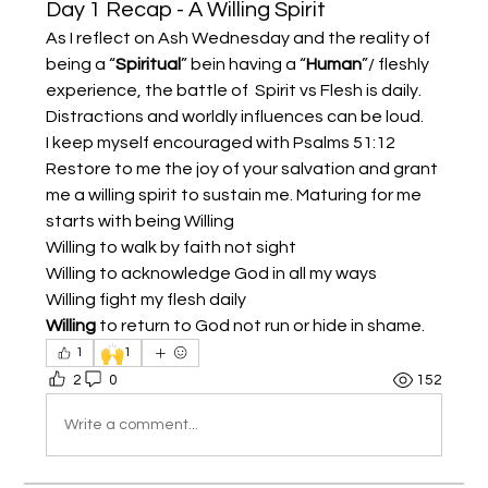
Day 1 Recap - A Willing Spirit
As I reflect on Ash Wednesday and the reality of 
being a “
Spiritual
” bein having a “
Human
”/ fleshly 
experience, the battle of  Spirit vs Flesh is daily. 
Distractions and worldly influences can be loud. 
I keep myself encouraged with Psalms 51:12 
Restore to me the joy of your salvation and grant 
me a willing spirit to sustain me. Maturing for me 
starts with being Willing 
Willing to walk by faith not sight 
Willing to acknowledge God in all my ways 
Willing fight my flesh daily 
Willing
 to return to God not run or hide in shame. 
🙌
1
1
2
0
152
Write a comment...