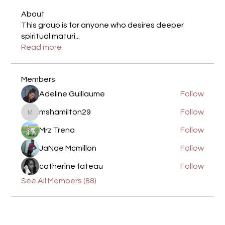
About
This group is for anyone who desires deeper
spiritual maturi
...
Read more
Members
Adeline Guillaume
Follow
mshamilton29
Follow
mshamilton29
Mrz Trena
Follow
JaNae Mcmillon
Follow
catherine fateau
Follow
See All Members (88)