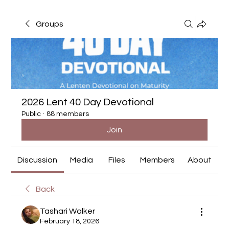
Groups
2026 Lent 40 Day Devotional
Public
·
88 members
Join
Discussion
Media
Files
Members
About
Back
Tashari Walker
February 18, 2026