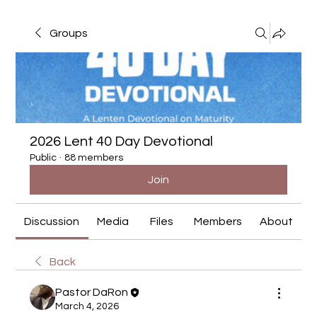
Groups
2026 Lent 40 Day Devotional
Public
·
88 members
Join
Discussion
Media
Files
Members
About
Back
Pastor DaRon
March 4, 2026