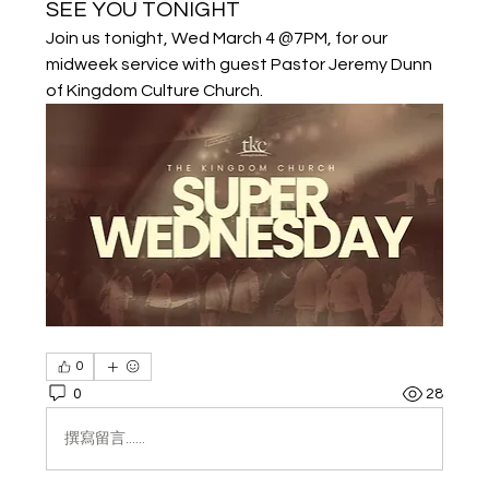
SEE YOU TONIGHT
Join us tonight, Wed March 4 @7PM, for our 
midweek service with guest Pastor Jeremy Dunn 
of Kingdom Culture Church.
0
0
28
撰寫留言......