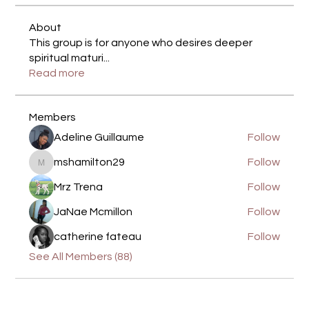
About
This group is for anyone who desires deeper
spiritual maturi
...
Read more
Members
Adeline Guillaume
Follow
mshamilton29
Follow
mshamilton29
Mrz Trena
Follow
JaNae Mcmillon
Follow
catherine fateau
Follow
See All Members (88)