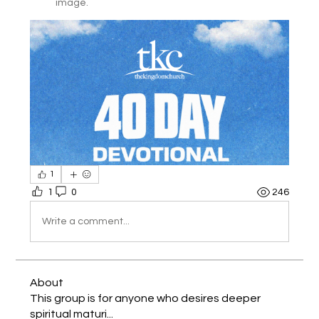
image.
1
1
0
246
Write a comment...
About
This group is for anyone who desires deeper
spiritual maturi
...