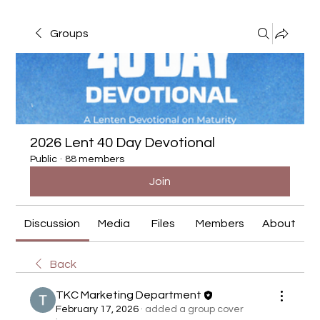
Groups
2026 Lent 40 Day Devotional
Public
·
88 members
Join
Discussion
Media
Files
Members
About
Back
TKC Marketing Department
February 17, 2026
·
added a group cover