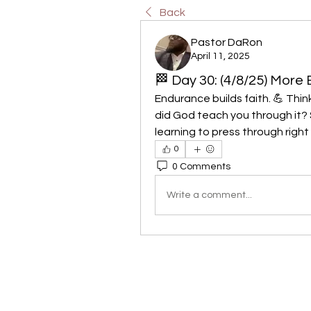
Back
Pastor DaRon
April 11, 2025
🏁 Day 30: (4/8/25) More 
Endurance builds faith. 💪 Thi
did God teach you through it? S
learning to press through rig
0
0 Comments
Write a comment...