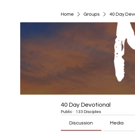
Home
Groups
40 Day Dev
40 Day Devotional
Public
·
133 Disciples
Discussion
Media