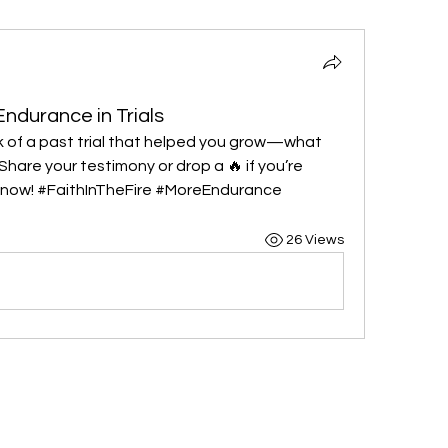
Endurance in Trials
nk of a past trial that helped you grow—what 
hare your testimony or drop a 🔥 if you’re 
ht now! #FaithInTheFire #MoreEndurance
26 Views