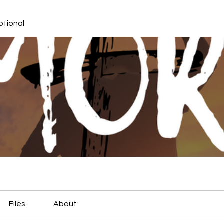
otional
Files
About