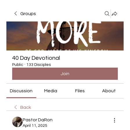
Groups
40 Day Devotional
Public
·
133 Disciples
Join
Discussion
Media
Files
About
Back
Pastor DaRon
April 11, 2025