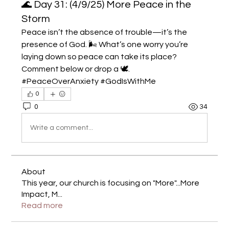
🌊 Day 31: (4/9/25) More Peace in the
Storm
Peace isn’t the absence of trouble—it’s the 
presence of God. 🌬️ What’s one worry you’re 
laying down so peace can take its place? 
Comment below or drop a 🕊️. 
#PeaceOverAnxiety #GodIsWithMe
0
0
34
Write a comment...
About
This year, our church is focusing on "More"...More
Impact, M
...
Read more