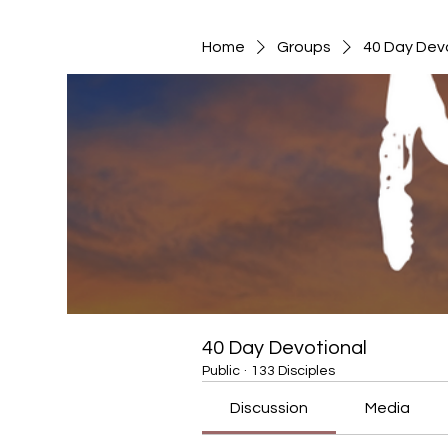
Home
Groups
40 Day Dev
40 Day Devotional
Public
·
133 Disciples
Discussion
Media