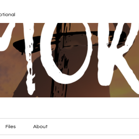
otional
Files
About