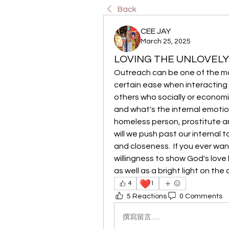
Back
CEE JAY
March 25, 2025
LOVING THE UNLOVELY
Outreach can be one of the most 
certain ease when interacting 
others who socially or economica
and what's the internal emoti
homeless person, prostitute an
will we push past our internal 
and closeness.  If you ever want
willingness to show God's love lo
as well as a bright light on the
❤️
4
1
5 Reactions
0 Comments
撰寫留言......