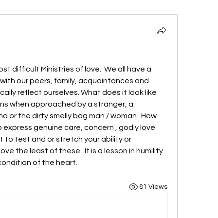
difficult Ministries of love.  We all have a 
with our peers, family, acquaintances and 
lly reflect ourselves. What does it look like 
ons when approached by a stranger, a 
d or the dirty smelly bag man / woman.  How 
to express genuine care, concern , godly love 
 to test and or stretch your ability or 
ve the least of these.  It is a lesson in humility 
 condition of the heart.
81 Views