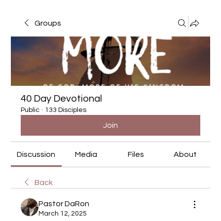
Groups
40 Day Devotional
Public
·
133 Disciples
Join
Discussion
Media
Files
About
Back
Pastor DaRon
March 12, 2025