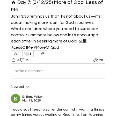
🔥 Day 7: (3/12/25) More of God, Less of
Me
John 3:30 reminds us that it’s not about us—it’s 
about making more room for God in our lives. 
What’s one area where you need to surrender 
control? Comment below and let’s encourage 
each other in seeking more of God!  🙏🏾 
#LessOfMe #MoreOfGod
🤍
1
3
4
2
201
Write a comment...
Newest
Brittany Wilson
Mar 13, 2025
I would say I need to surrender control in wanting things 
on my timing versus waiting on God time.  I am learning 