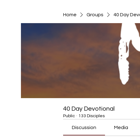
Home
Groups
40 Day Dev
40 Day Devotional
Public
·
133 Disciples
Discussion
Media