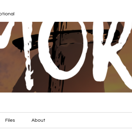
otional
Files
About