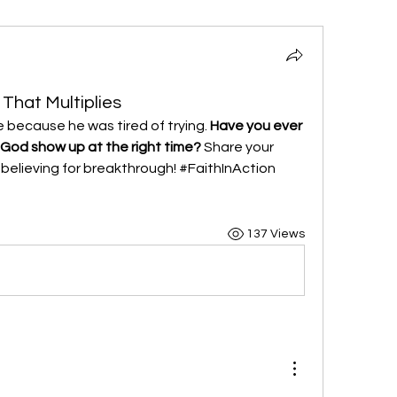
 That Multiplies
 because he was tired of trying. 
Have you ever 
 God show up at the right time?
 Share your 
e believing for breakthrough! #FaithInAction 
137 Views