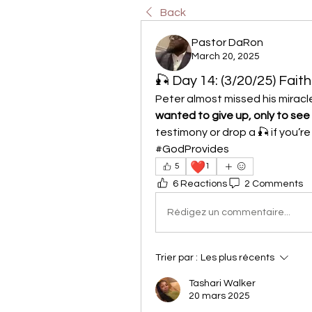
Back
Pastor DaRon
March 20, 2025
🎣 Day 14: (3/20/25) Faith
Peter almost missed his miracle
wanted to give up, only to see
testimony or drop a 🎣 if you’r
#GodProvides
❤️
5
1
6 Reactions
2 Comments
Rédigez un commentaire...
Trier par :
Les plus récents
Tashari Walker
20 mars 2025