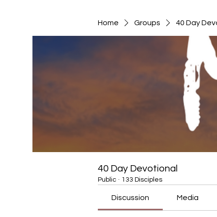
Home
Groups
40 Day Dev
40 Day Devotional
Public
·
133 Disciples
Discussion
Media