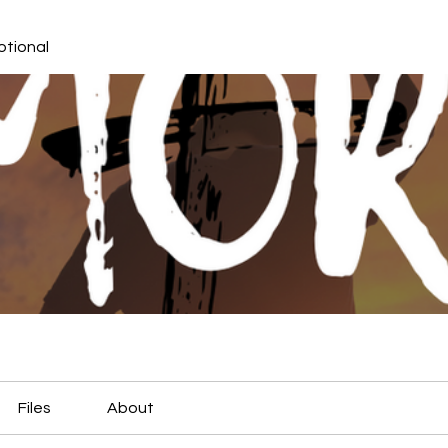
otional
Files
About