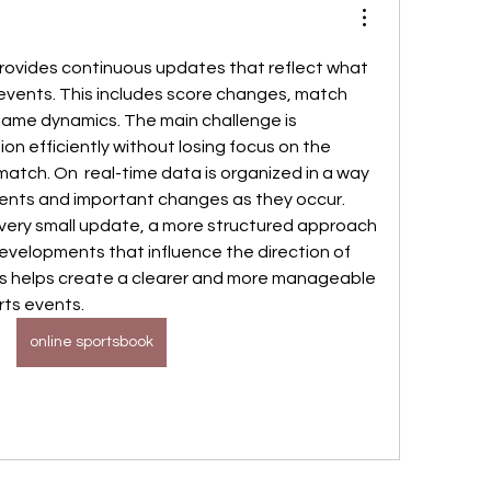
rovides continuous updates that reflect what 
 events. This includes score changes, match 
n game dynamics. The main challenge is 
on efficiently without losing focus on the 
match. On  real-time data is organized in a way 
ents and important changes as they occur. 
every small update, a more structured approach 
evelopments that influence the direction of 
is helps create a clearer and more manageable 
rts events.
online sportsbook