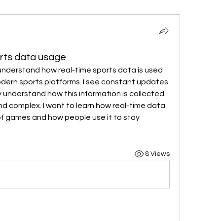
orts data usage
understand how real-time sports data is used 
odern sports platforms. I see constant updates 
ly understand how this information is collected 
and complex. I want to learn how real-time data 
f games and how people use it to stay 
8 Views