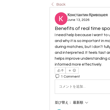
Back
Константин Кривошея
June 13, 2026
Benefits of real time sp
I need help because I want to 
and why it is so important in m
during matches, but I don’t ful
and interpreted. It feels fast 
helps improve understanding o
informed more effectively.
0
1 Comment
コメントを追加…
並び替え：
最新順