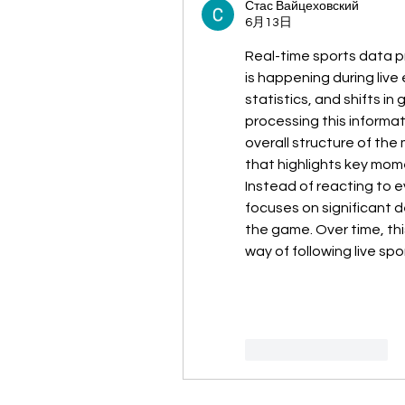
Стас Вайцеховский
6月13日
Real-time sports data p
is happening during live
statistics, and shifts i
processing this informati
overall structure of the 
that highlights key mom
Instead of reacting to 
focuses on significant d
the game. Over time, th
way of following live spo
いいね！
返信