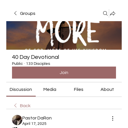
Groups
40 Day Devotional
Public
·
133 Disciples
Join
Discussion
Media
Files
About
Back
Pastor DaRon
April 17, 2025