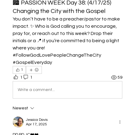
🏙️ PASSION WEEK Day 38: (4/17/25)
Changing the City with the Gospel
You don’t have to be a preacher/pastor to make 
impact. ✨ Who is God calling you to encourage, 
pray for, or reach out to this week? Drop their 
initials or a 📍 if you’re committed to being a light 
where you are! 
#FollowGodLovePeopleChangeTheCity 
#GospelEveryday
1
1
1
59
Write a comment...
Newest
Jessica Davis
Apr 17, 2025
DD,PD,JC❤️❤️