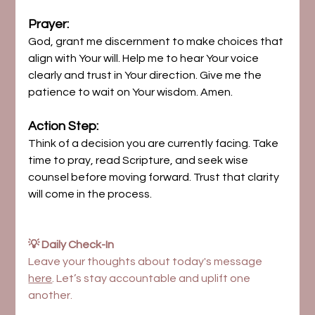
Prayer:
God, grant me discernment to make choices that 
align with Your will. Help me to hear Your voice 
clearly and trust in Your direction. Give me the 
patience to wait on Your wisdom. Amen.
Action Step:
Think of a decision you are currently facing. Take 
time to pray, read Scripture, and seek wise 
counsel before moving forward. Trust that clarity 
will come in the process.
💡 Daily Check-In
Leave your thoughts about today's message 
here
. Let’s stay accountable and uplift one 
another.