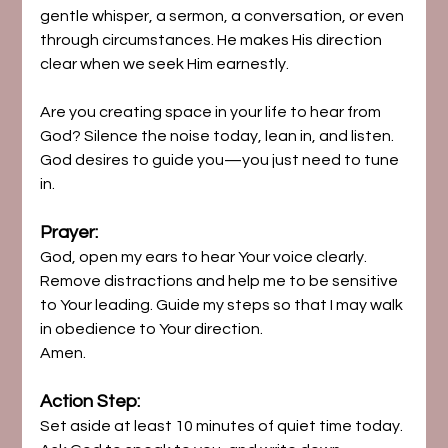
gentle whisper, a sermon, a conversation, or even 
through circumstances. He makes His direction 
clear when we seek Him earnestly.
Are you creating space in your life to hear from 
God? Silence the noise today, lean in, and listen. 
God desires to guide you—you just need to tune 
in.
Prayer:
God, open my ears to hear Your voice clearly. 
Remove distractions and help me to be sensitive 
to Your leading. Guide my steps so that I may walk 
in obedience to Your direction. 
Amen.
Action Step:
Set aside at least 10 minutes of quiet time today. 