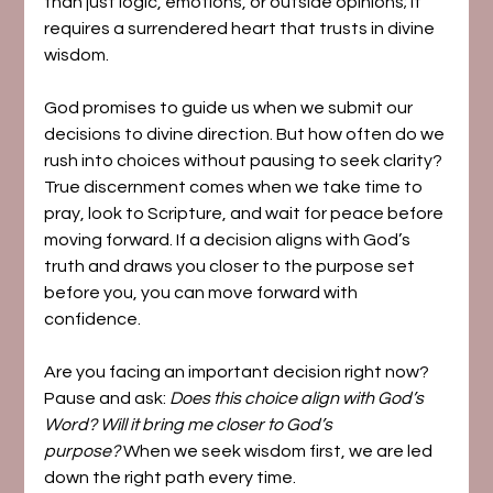
than just logic, emotions, or outside opinions; it 
requires a surrendered heart that trusts in divine 
wisdom.
God promises to guide us when we submit our 
decisions to divine direction. But how often do we 
rush into choices without pausing to seek clarity? 
True discernment comes when we take time to 
pray, look to Scripture, and wait for peace before 
moving forward. If a decision aligns with God’s 
truth and draws you closer to the purpose set 
before you, you can move forward with 
confidence.
Are you facing an important decision right now? 
Pause and ask: 
Does this choice align with God’s 
Word? Will it bring me closer to God’s 
purpose?
 When we seek wisdom first, we are led 
down the right path every time.