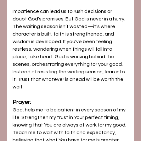
Impatience can lead us to rush decisions or 
doubt God’s promises. But God is never in a hurry. 
The waiting season isn’t wasted—it’s where 
character is built, faith is strengthened, and 
wisdom is developed. If you’ve been feeling 
restless, wondering when things will fall into 
place, take heart. God is working behind the 
scenes, orchestrating everything for your good.
Instead of resisting the waiting season, lean into 
it. Trust that whatever is ahead will be worth the 
wait.
Prayer:
God, help me to be patient in every season of my 
life. Strengthen my trust in Your perfect timing, 
knowing that You are always at work for my good. 
Teach me to wait with faith and expectancy, 
believing that what You have for me is greater 