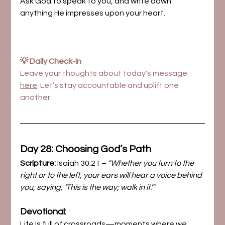
Ask God to speak to you, and write down 
anything He impresses upon your heart.
💡 Daily Check-In
Leave your thoughts about today's message 
here
. Let’s stay accountable and uplift one 
another.
Day 28: Choosing God’s Path
Scripture:
 Isaiah 30:21 – 
"Whether you turn to the 
right or to the left, your ears will hear a voice behind 
you, saying, ‘This is the way; walk in it.’"
Devotional:
Life is full of crossroads—moments where we 