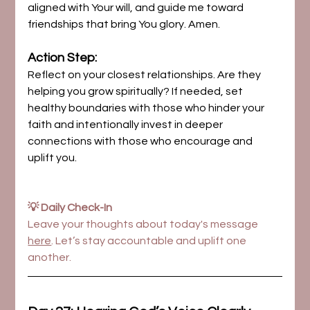
aligned with Your will, and guide me toward 
friendships that bring You glory. Amen.
Action Step:
Reflect on your closest relationships. Are they 
helping you grow spiritually? If needed, set 
healthy boundaries with those who hinder your 
faith and intentionally invest in deeper 
connections with those who encourage and 
uplift you.
💡 Daily Check-In
Leave your thoughts about today's message 
here
. Let’s stay accountable and uplift one 
another.