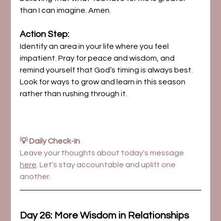
than I can imagine. Amen.
Action Step:
Identify an area in your life where you feel 
impatient. Pray for peace and wisdom, and 
remind yourself that God’s timing is always best. 
Look for ways to grow and learn in this season 
rather than rushing through it.
💡 Daily Check-In
Leave your thoughts about today's message 
here
. Let’s stay accountable and uplift one 
another.
Day 26: More Wisdom in Relationships