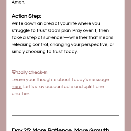
Amen.
Action Step:
Write down an area of your life where you 
struggle to trust God’s plan. Pray over it, then 
take a step of surrender—whether that means 
releasing control, changing your perspective, or 
simply choosing to trust today.
💡 Daily Check-In
Leave your thoughts about today's message 
here
. Let’s stay accountable and uplift one 
another.
Day 25: More Patience, More Growth