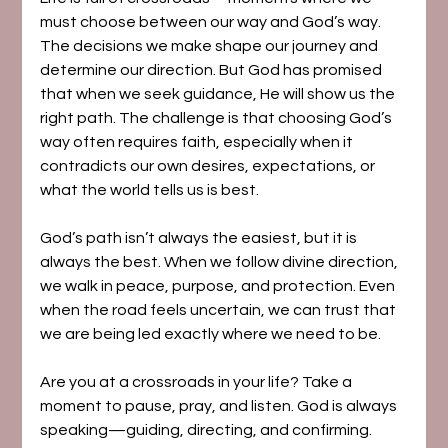
must choose between our way and God’s way. 
The decisions we make shape our journey and 
determine our direction. But God has promised 
that when we seek guidance, He will show us the 
right path. The challenge is that choosing God’s 
way often requires faith, especially when it 
contradicts our own desires, expectations, or 
what the world tells us is best.
God’s path isn’t always the easiest, but it is 
always the best. When we follow divine direction, 
we walk in peace, purpose, and protection. Even 
when the road feels uncertain, we can trust that 
we are being led exactly where we need to be.
Are you at a crossroads in your life? Take a 
moment to pause, pray, and listen. God is always 
speaking—guiding, directing, and confirming. 