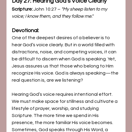
Day 27: Hearing God’s Voice Clearly
Scripture:
 John 10:27 – 
"My sheep listen to my 
voice; I know them, and they follow me."
Devotional:
One of the deepest desires of a believer is to 
hear God’s voice clearly. But in a world filled with 
distractions, noise, and competing voices, it can 
be difficult to discern when God is speaking. Yet, 
Jesus assures us that those who belong to Him 
recognize His voice. God is always speaking—the 
real question is, are we listening?
Hearing God’s voice requires intentional effort. 
We must make space for stillness and cultivate a 
lifestyle of prayer, worship, and studying 
Scripture. The more time we spend in His 
presence, the more familiar His voice becomes. 
Sometimes, God speaks through His Word, a 