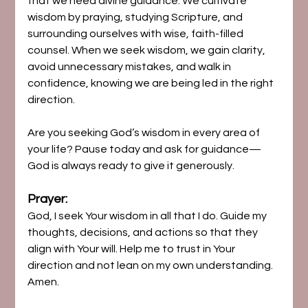
that we need divine guidance. We cultivate 
wisdom by praying, studying Scripture, and 
surrounding ourselves with wise, faith-filled 
counsel. When we seek wisdom, we gain clarity, 
avoid unnecessary mistakes, and walk in 
confidence, knowing we are being led in the right 
direction.
Are you seeking God’s wisdom in every area of 
your life? Pause today and ask for guidance—
God is always ready to give it generously.
Prayer:
God, I seek Your wisdom in all that I do. Guide my 
thoughts, decisions, and actions so that they 
align with Your will. Help me to trust in Your 
direction and not lean on my own understanding. 
Amen.