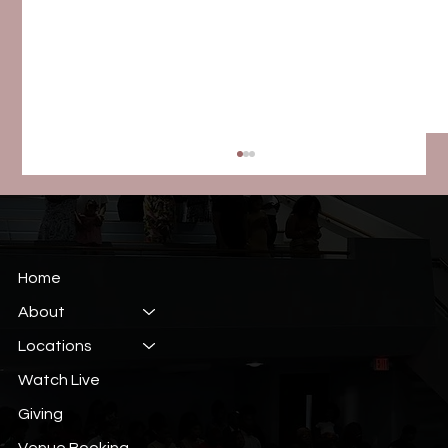
Home
About
Locations
Week 5: More Strength, More Victory
Watch Live
Giving
Venue Booking