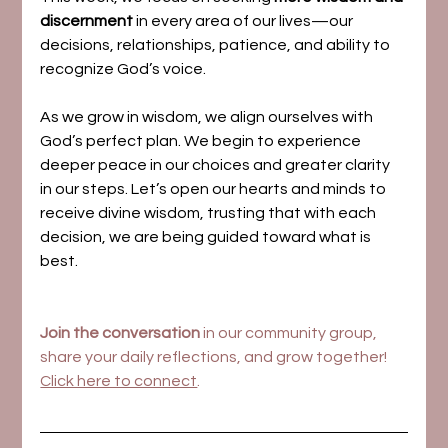
discernment
 in every area of our lives—our 
decisions, relationships, patience, and ability to 
recognize God’s voice.
As we grow in wisdom, we align ourselves with 
God’s perfect plan. We begin to experience 
deeper peace in our choices and greater clarity 
in our steps. Let’s open our hearts and minds to 
receive divine wisdom, trusting that with each 
decision, we are being guided toward what is 
best.
Join the conversation
 in our community group, 
share your daily reflections, and grow together! 
Click here to connect
.