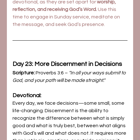
devotional, as they are set apart for 
worship, 
reflection, and receiving God’s Word.
 Use this 
time to engage in Sunday service, meditate on 
the message, and seek God’s presence.
Day 23: More Discernment in Decisions
Scripture:
 Proverbs 3:6 – 
"In all your ways submit to 
God, and your path will be made straight."
Devotional:
Every day, we face decisions—some small, some 
life-changing. Discernment is the ability to 
recognize the difference between what is simply 
good and what is truly best, between what aligns 
with God’s will and what does not. It requires more 