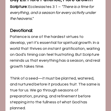
Scripture:
 Ecclesiastes 3:1 – 
"There is a time for 
everything, and a season for every activity under 
the heavens."
Devotional:
Patience is one of the hardest virtues to 
develop, yet it’s essential for spiritual growth. In a 
world that thrives on instant gratification, waiting 
on God’s timing can feel frustrating. But Scripture 
reminds us that everything has a season, and real 
growth takes time.
Think of a seed—it must be planted, watered, 
and nurtured before it produces fruit. The same is 
true for us. We go through seasons of 
preparation, pruning, and refinement before 
stepping into the fullness of what God has 
planned.