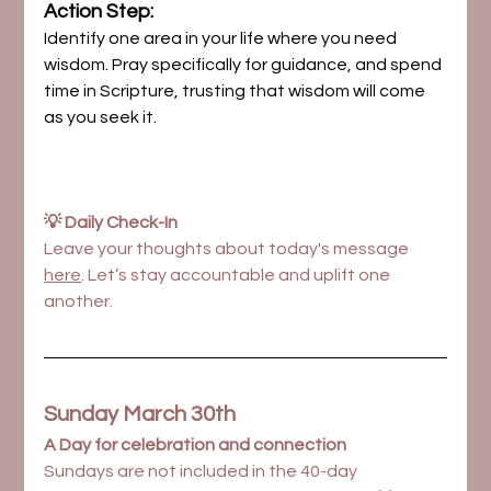
Action Step:
Identify one area in your life where you need 
wisdom. Pray specifically for guidance, and spend 
time in Scripture, trusting that wisdom will come 
as you seek it.
💡 Daily Check-In
Leave your thoughts about today's message 
here
. Let’s stay accountable and uplift one 
another.
Sunday March 30th
A Day for celebration and connection
Sundays are not included in the 40-day 