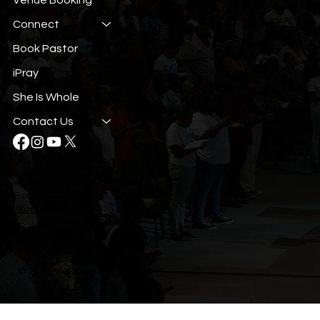
Connect
Book Pastor
iPray
She Is Whole
Contact Us
Phone: (407) 293-4277
Fax: (407) 293-4274
info@tkci.org
© 2035 The Kingdom Church.
™