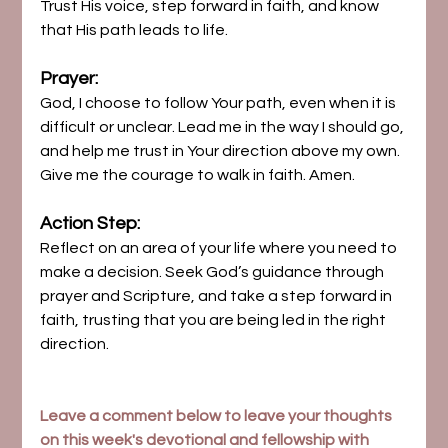
Trust His voice, step forward in faith, and know 
that His path leads to life.
Prayer:
God, I choose to follow Your path, even when it is 
difficult or unclear. Lead me in the way I should go, 
and help me trust in Your direction above my own. 
Give me the courage to walk in faith. Amen.
Action Step:
Reflect on an area of your life where you need to 
make a decision. Seek God’s guidance through 
prayer and Scripture, and take a step forward in 
faith, trusting that you are being led in the right 
direction.
Leave a comment below to leave your thoughts 
on this week's devotional and fellowship with 