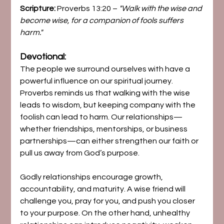
Scripture:
 Proverbs 13:20 – 
"Walk with the wise and 
become wise, for a companion of fools suffers 
harm."
Devotional:
The people we surround ourselves with have a 
powerful influence on our spiritual journey. 
Proverbs reminds us that walking with the wise 
leads to wisdom, but keeping company with the 
foolish can lead to harm. Our relationships—
whether friendships, mentorships, or business 
partnerships—can either strengthen our faith or 
pull us away from God’s purpose.
Godly relationships encourage growth, 
accountability, and maturity. A wise friend will 
challenge you, pray for you, and push you closer 
to your purpose. On the other hand, unhealthy 