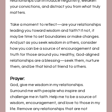
relationships can introduce negativity, weaken 
your convictions, and distract you from what truly 
matters.
Take a moment to reflect—are your relationships 
leading you toward wisdom and faith? If not, it 
may be time to set boundaries or make changes. 
And just as you seek wisdom in others, consider 
how you can be a source of encouragement and 
truth for those around you. Healthy, God-aligned 
relationships are a blessing—seek them, nurture 
them, and be that kind of friend to others.
Prayer:
God, give me wisdom in my relationships. 
Surround me with people who inspire and 
challenge me in faith. Help me to be a source of 
wisdom, encouragement, and love to those in my 
life. Remove any relationships that are not 