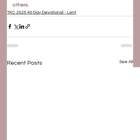
others.
TKC 2025 40 Day Devotional - Lent
See All
Recent Posts