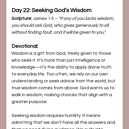
Day 22: Seeking God’s Wisdom
Scripture:
 James 1:5 – 
"If any of you lacks wisdom, 
you should ask God, who gives generously to all 
without finding fault, and it will be given to you."
Devotional:
Wisdom is a gift from God, freely given to those 
who seek it. It’s more than just intelligence or 
knowledge—it’s the ability to apply divine truth 
to everyday life. Too often, we rely on our own 
understanding or seek advice from the world, but 
true wisdom comes from above. God wants us to 
walk in wisdom, making choices that align with a 
greater purpose.
Seeking wisdom requires humility. It means 
admitting that we don’t have all the answers and 