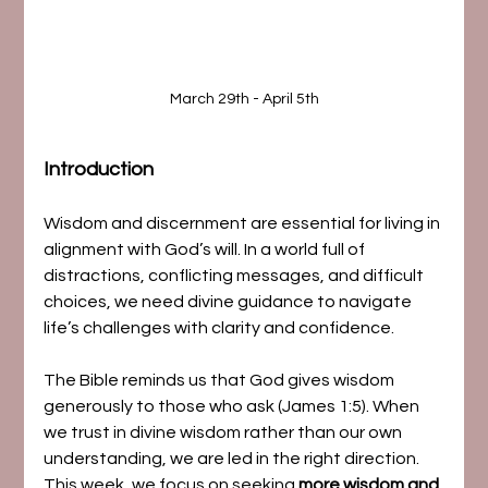
March 29th - April 5th
Introduction
Wisdom and discernment are essential for living in 
alignment with God’s will. In a world full of 
distractions, conflicting messages, and difficult 
choices, we need divine guidance to navigate 
life’s challenges with clarity and confidence.
The Bible reminds us that God gives wisdom 
generously to those who ask (James 1:5). When 
we trust in divine wisdom rather than our own 
understanding, we are led in the right direction. 
This week, we focus on seeking 
more wisdom and 