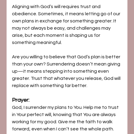
Aligning with God’s will requires trust and 
obedience. Sometimes, it means letting go of our 
own plans in exchange for something greater. It 
may not always be easy, and challenges may 
arise, but each moment is shaping us for 
something meaningful.
Are you willing to believe that God’s plan is better 
than your own? Surrendering doesn’t mean giving 
up—it means stepping into something even 
greater. Trust that whatever you release, God will 
replace with something far better.
Prayer:
God, I surrender my plans to You. Help me to trust 
in Your perfect will, knowing that You are always 
working for my good. Give me the faith to walk 
forward, even when I can’t see the whole path. 