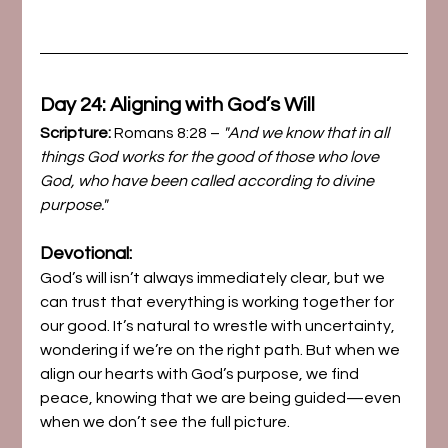
Day 24: Aligning with God’s Will
Scripture:
 Romans 8:28 – 
"And we know that in all 
things God works for the good of those who love 
God, who have been called according to divine 
purpose."
Devotional:
God’s will isn’t always immediately clear, but we 
can trust that everything is working together for 
our good. It’s natural to wrestle with uncertainty, 
wondering if we’re on the right path. But when we 
align our hearts with God’s purpose, we find 
peace, knowing that we are being guided—even 
when we don’t see the full picture.